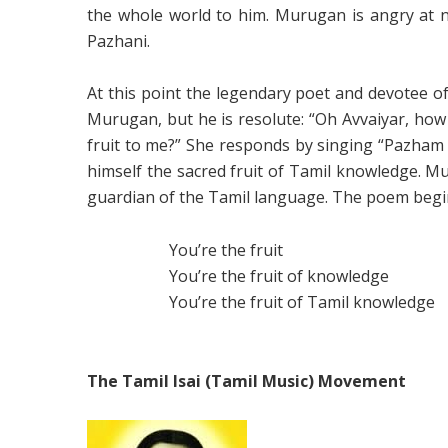
the whole world to him. Murugan is angry at n
Pazhani.
At this point the legendary poet and devotee o
Murugan, but he is resolute: “Oh Avvaiyar, how
fruit to me?” She responds by singing “Pazham 
himself the sacred fruit of Tamil knowledge. M
guardian of the Tamil language. The poem begin
You’re the fruit
You’re the fruit of knowledge
You’re the fruit of Tamil knowledge
The Tamil Isai (Tamil Music) Movement