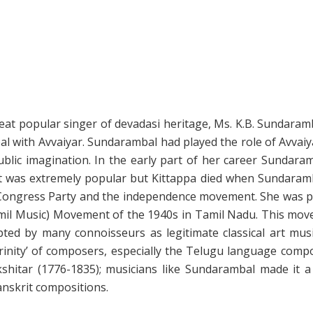
great popular singer of devadasi heritage, Ms. K.B. Sundaram
l with Avvaiyar. Sundarambal had played the role of Avvaiya
public imagination. In the early part of her career Sundar
et was extremely popular but Kittappa died when Sundaramba
 Congress Party and the independence movement. She was pa
mil Music) Movement of the 1940s in Tamil Nadu. This move
ed by many connoisseurs as legitimate classical art music
rinity’ of composers, especially the Telugu language comp
hitar (1776-1835); musicians like Sundarambal made it a 
nskrit compositions.