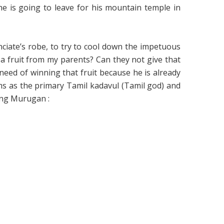
e is going to leave for his mountain temple in
ciate’s robe, to try to cool down the impetuous
a fruit from my parents? Can they not give that
eed of winning that fruit because he is already
ms as the primary Tamil kadavul (Tamil god) and
ing Murugan :