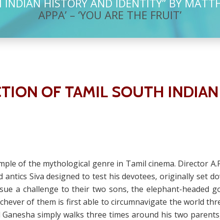
INDIAN HISTORY AND IDENTITY” BY MATT
APPA’ – ‘YOU ARE THE FRUIT’
TION OF TAMIL SOUTH INDIAN
ample of the mythological genre in Tamil cinema. Director A
 and antics Siva designed to test his devotees, originally set
 issue a challenge to their two sons, the elephant-heade
chever of them is first able to circumnavigate the world thr
Ganesha simply walks three times around his two parents, w