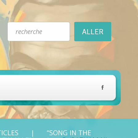
TICLES
“SONG IN THE