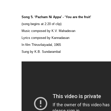
Song 5. ‘Pazham Ni Appa’ - ‘You are the fruit’
(song begins at 2:20 of clip)
Music composed by K.V. Mahadevan
Lyrics composed by Kannadasan
In film Thiruvilaiyadal, 1965
Sung by K.B. Sundarambal