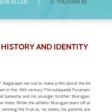
HEW ALLEN
5. ‘PAZHAM NI
 HISTORY AND IDENTITY
.P. Nagarajan set out to make a film about the 64
 down in the 16th century Thiruvilaiyadal Puranam.
d god Ganesha and his younger brother Murugan,
ee times. While the athletic Murugan tears off at
inning the fruit as, he states, his parents are