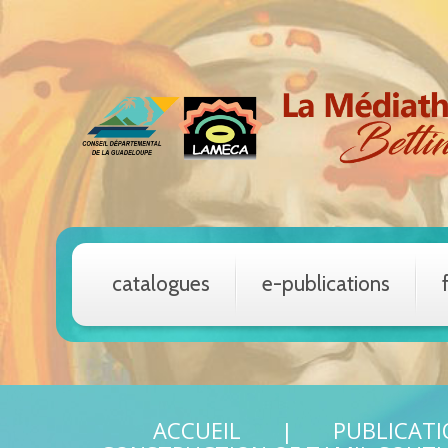
catalogues
e-publications
ACCUEIL
PUBLICAT