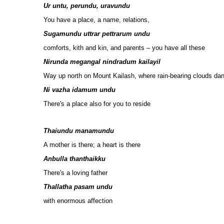
Ur untu, perundu, uravundu
You have a place, a name, relations,
Sugamundu uttrar pettrarum undu
comforts, kith and kin, and parents – you have all these
Nirunda megangal nindradum kailayil
Way up north on Mount Kailash, where rain-bearing clouds da
Ni vazha idamum undu
There's a place also for you to reside
Thaiundu manamundu
A mother is there; a heart is there
Anbulla thanthaikku
There's a loving father
Thallatha pasam undu
with enormous affection