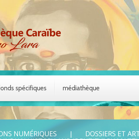
fonds spécifiques
médiathèque
IONS NUMÉRIQUES
DOSSIERS ET AR