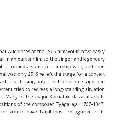
bal. Audiences at the 1965 film would have easily
r in an earlier film, so the singer and legendary
ambal formed a stage partnership with, and then
l was only 25. She left the stage for a concert
rticular to sing only Tamil songs on stage, and
ment tried to redress a long-standing situation
. Many of the major Karnatak classical artists
ositions of the composer Tyagaraja (1767-1847)
mission to have Tamil music recognized in its