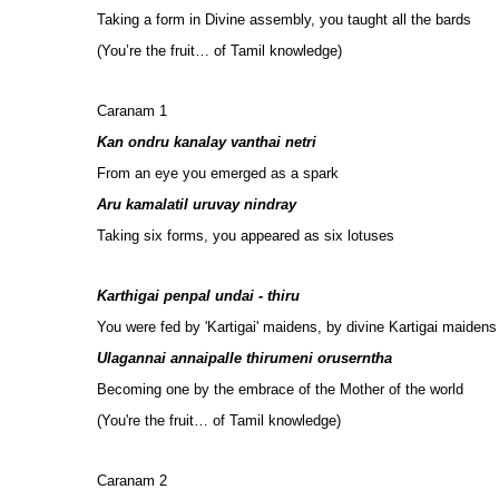
Taking a form in Divine assembly, you taught all the bards
(You’re the fruit… of Tamil knowledge)
Caranam 1
Kan ondru kanalay vanthai netri
From an eye you emerged as a spark
Aru kamalatil uruvay nindray
Taking six forms, you appeared as six lotuses
Karthigai penpal undai - thiru
You were fed by 'Kartigai' maidens, by divine Kartigai maidens
Ulagannai annaipalle thirumeni oruserntha
Becoming one by the embrace of the Mother of the world
(You're the fruit… of Tamil knowledge)
Caranam 2