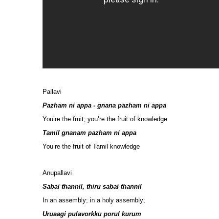
Pallavi
Pazham ni appa - gnana pazham ni appa
You’re the fruit; you’re the fruit of knowledge
Tamil gnanam pazham ni appa
You’re the fruit of Tamil knowledge
Anupallavi
Sabai thannil, thiru sabai thannil
In an assembly; in a holy assembly;
Uruaagi pulavorkku porul kurum