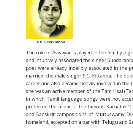
K.B. Sundarambal
The role of Avvaiyar is played in the film by a 
and intuitively associated the singer Sundaramba
poet were already indelibly associated in the 
married, the male singer S.G. Kittappa. The du
career and also became heavily involved in the
she was an active member of the Tamil Isai (Ta
in which Tamil language songs were not accept
preferred the music of the famous Karnatak ‘T
and Sanskrit compositions of Muttuswamy Diks
homeland, accepted on a par with Telugu and Sa