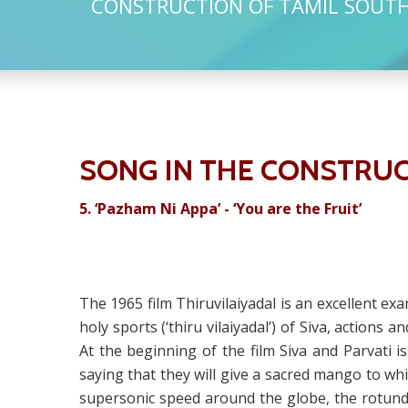
CONSTRUCTION OF TAMIL SOUTH 
SONG IN THE CONSTRUC
5.
‘Pazham Ni Appa’ - ‘You are the Fruit’
The 1965 film Thiruvilaiyadal is an excellent ex
holy sports (‘thiru vilaiyadal’) of Siva, actions
At the beginning of the film Siva and Parvati
saying that they will give a sacred mango to whi
supersonic speed around the globe, the rotund 