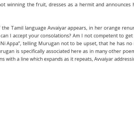
ot winning the fruit, dresses as a hermit and announces h
f the Tamil language Avvaiyar appears, in her orange renun
 can I accept your consolations? Am I not competent to get 
Ni Appa”, telling Murugan not to be upset, that he has no n
urugan is specifically associated here as in many other poe
s with a line which expands as it repeats, Avvaiyar address