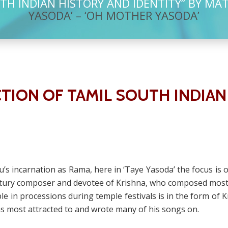
TH INDIAN HISTORY AND IDENTITY” BY MA
YASODA’ – ‘OH MOTHER YASODA’
TION OF TAMIL SOUTH INDIAN
nu’s incarnation as Rama, here in ‘Taye Yasoda’ the focus is 
ury composer and devotee of Krishna, who composed most o
le in processions during temple festivals is in the form of 
s most attracted to and wrote many of his songs on.