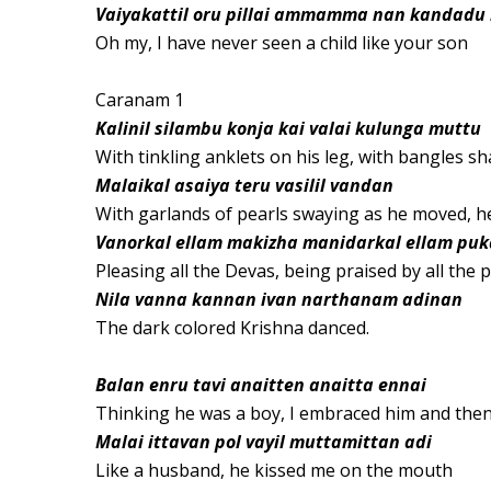
Vaiyakattil oru pillai ammamma nan kandadu i
Oh my, I have never seen a child like your son
Caranam 1
Kalinil silambu konja kai valai kulunga muttu
With tinkling anklets on his leg, with bangles s
Malaikal asaiya teru vasilil vandan
With garlands of pearls swaying as he moved, he
Vanorkal ellam makizha manidarkal ellam pu
Pleasing all the Devas, being praised by all the 
Nila vanna kannan ivan narthanam adinan
The dark colored Krishna danced.
Balan enru tavi anaitten anaitta ennai
Thinking he was a boy, I embraced him and then
Malai ittavan pol vayil muttamittan adi
Like a husband, he kissed me on the mouth