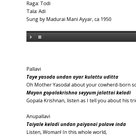
Raga: Todi
Tala: Adi
Sung by Madurai Mani Ayyar, ca 1950
Pallavi
Taye yasoda undan ayar kulattu uditta
Oh Mother Yasoda! about your cowherd-born s
Mayan gopalakrishna seyyum jalattai keladi
Gopala Krishnan, listen as I tell you about his tri
Anupallavi
Taiyale keladi undan paiyanai polave inda
Listen, Woman! In this whole world,