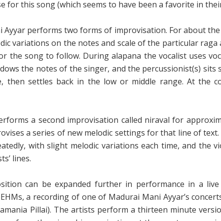
for this song (which seems to have been a favorite in their
 Ayyar performs two forms of improvisation. For about the f
c variations on the notes and scale of the particular raga a
 the song to follow. During alapana the vocalist uses vocab
ows the notes of the singer, and the percussionist(s) sits s
 then settles back in the low or middle range. At the c
forms a second improvisation called niraval for approximat
ovises a series of new melodic settings for that line of text.
peatedly, with slight melodic variations each time, and the v
s’ lines.
ition can be expanded further in performance in a live
F6EHMs
, a recording of one of Madurai Mani Ayyar’s concer
mania Pillai). The artists perform a thirteen minute versio