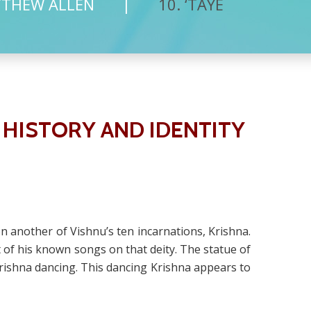
TTHEW ALLEN
10. ‘TAYE
 HISTORY AND IDENTITY
on another of Vishnu’s ten incarnations, Krishna.
f his known songs on that deity. The statue of
Krishna dancing. This dancing Krishna appears to