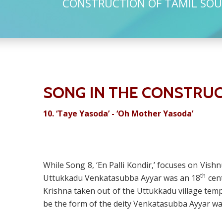
CONSTRUCTION OF TAMIL SOU
SONG IN THE CONSTRUC
10.
‘Taye Yasoda’ - ‘Oh Mother Yasoda’
While Song 8, ‘En Palli Kondir,’ focuses on Vish
th
Uttukkadu Venkatasubba Ayyar was an 18
cent
Krishna taken out of the Uttukkadu village temp
be the form of the deity Venkatasubba Ayyar wa