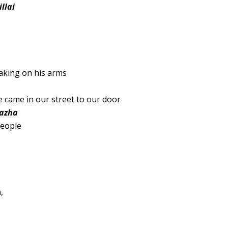
llai
haking on his arms
 came in our street to our door
kazha
people
,