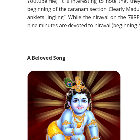
Youtube file). It is interesting to note that 
beginning of the caranam section. Clearly Madur
anklets jingling”. While the niraval on the 78
nine minutes are devoted to niraval (beginning a
A Beloved Song