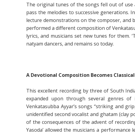
The original tunes of the songs fell out of us
pass the melodies to successive generations. I
lecture demonstrations on the composer, and b
performed a different composition of Venkatasu
lyrics, and musicians set new tunes for them.
natyam dancers, and remains so today.
A Devotional Composition Becomes Classical
This excellent recording by three of South Ind
expanded upon through several genres of im
Venkatasubba Ayyar’s songs “striking and gripp
unidentified second vocalist and ghatam (clay p
of the consequences of the advent of recordin
Yasoda’ allowed the musicians a performance len