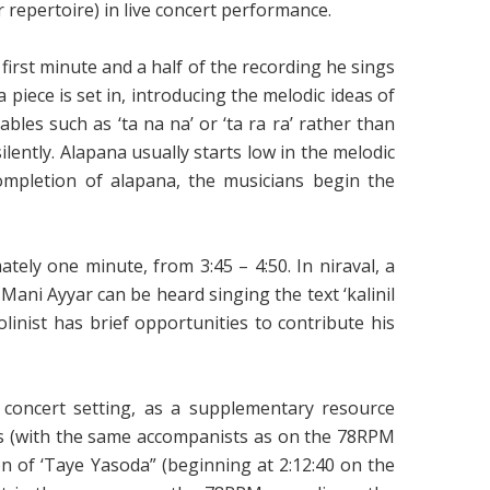
 repertoire) in live concert performance.
irst minute and a half of the recording he sings
 piece is set in, introducing the melodic ideas of
les such as ‘ta na na’ or ‘ta ra ra’ rather than
ilently. Alapana usually starts low in the melodic
ompletion of alapana, the musicians begin the
ely one minute, from 3:45 – 4:50. In niraval, a
 Mani Ayyar can be heard singing the text ‘kalinil
iolinist has brief opportunities to contribute his
 concert setting, as a supplementary resource
ts (with the same accompanists as on the 78RPM
n of ‘Taye Yasoda” (beginning at 2:12:40 on the