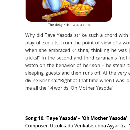
The deity Krishna as a child.
Why did Taye Yasoda strike such a chord with t
playful exploits, from the point of view of a
when she embraced Krishna, thinking he was ju
tricks!” In the second and third caranams (no
watch on the behavior of her son – he steals t
sleeping guests and then runs off. At the very
divine Krishna: “Right at that time when I was l
me all the 14 worlds, Oh Mother Yasoda”.
Song 10. ‘Taye Yasoda’ – ‘Oh Mother Yasoda’
Composer: Uttukkadu Venkatasubba Ayyar (ca. 