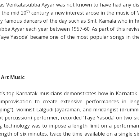
e as Venkatasubba Ayyar was not known to have had any dis
th
n the mid 20
century a new interest arose in the music of
y famous dancers of the day such as Smt. Kamala who in h
bba Ayyar each year between 1957-60. As part of this reviva
 ‘Taye Yasoda’ became one of the most popular songs in th
 Art Music
ia’s top Karnatak musicians demonstrates how in Karnatak c
provisation to create extensive performances in leng
ing”), violinist Lalgudi Jayaraman, and mridangist (drumm
ot percussion) performer, recorded ‘Taye Yasoda’ on two si
g technology was to impose a length limit on a performa
gth of six minutes, twice the time available on a single si