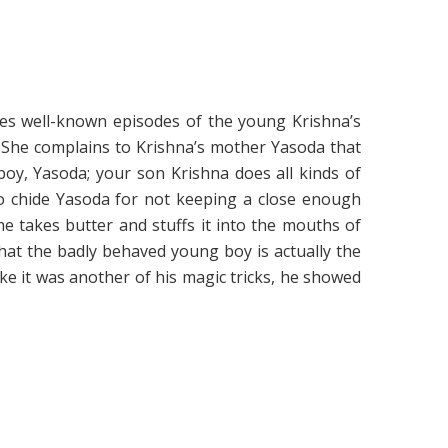
ates well-known episodes of the young Krishna’s
 She complains to Krishna’s mother Yasoda that
oy, Yasoda; your son Krishna does all kinds of
to chide Yasoda for not keeping a close enough
e takes butter and stuffs it into the mouths of
hat the badly behaved young boy is actually the
ike it was another of his magic tricks, he showed