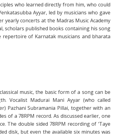
ciples who learned directly from him, who could
 Venkatasubba Ayyar, led by musicians who gave
er yearly concerts at the Madras Music Academy
l, scholars published books containing his song
e repertoire of Karnatak musicians and bharata
lassical music, the basic form of a song can be
th. Vocalist Madurai Mani Ayyar (who called
er) Pazhani Subramania Pillai, together with an
des of a 78RPM record. As discussed earlier, one
nce. The double sided 78RPM recording of ‘Taye
ded disk, but even the available six minutes was