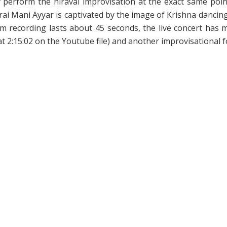
they perform the niraval improvisation at the exact same po
ai Mani Ayyar is captivated by the image of Krishna dancing,
RPm recording lasts about 45 seconds, the live concert ha
t 2:15:02 on the Youtube file) and another improvisational f