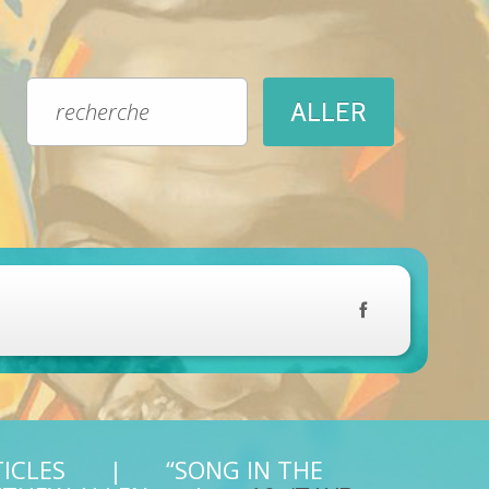
TICLES
“SONG IN THE