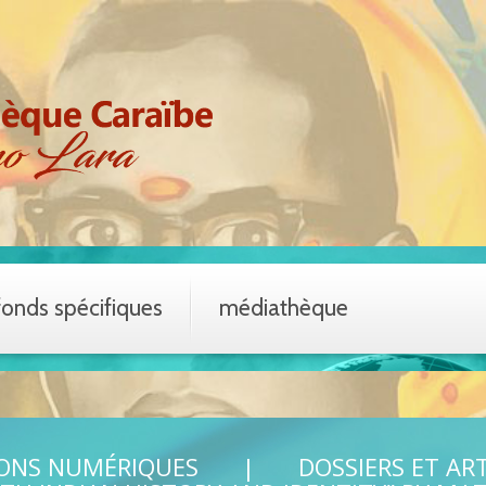
fonds spécifiques
médiathèque
IONS NUMÉRIQUES
DOSSIERS ET AR