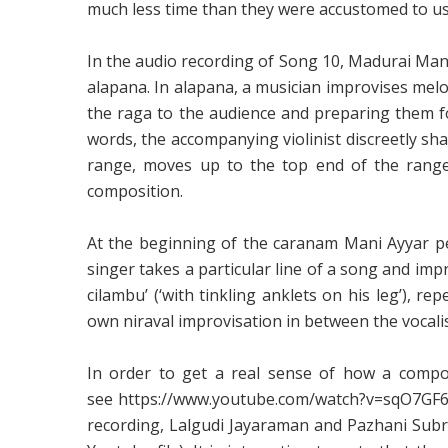
much less time than they were accustomed to use 
In the audio recording of Song 10, Madurai Mani
alapana. In alapana, a musician improvises melodi
the raga to the audience and preparing them for
words, the accompanying violinist discreetly shad
range, moves up to the top end of the range,
composition.
At the beginning of the caranam Mani Ayyar per
singer takes a particular line of a song and impr
cilambu’ (‘with tinkling anklets on his leg’), re
own niraval improvisation in between the vocalist
In order to get a real sense of how a compos
see
https://www.youtube.com/watch?v=sqO7G
recording, Lalgudi Jayaraman and Pazhani Subra