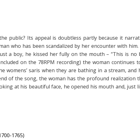
he public? Its appeal is doubtless partly because it narr
 woman who has been scandalized by her encounter with him.
st a boy, he kissed her fully on the mouth – “This is no b
t included on the 78RPM recording) the woman continues 
he womens’ saris when they are bathing in a stream, and h
 end of the song, the woman has the profound realization t
ooking at his beautiful face, he opened his mouth and, just l
1700-1765)