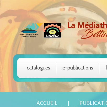
catalogues
e-publications
ACCUEIL
PUBLICAT