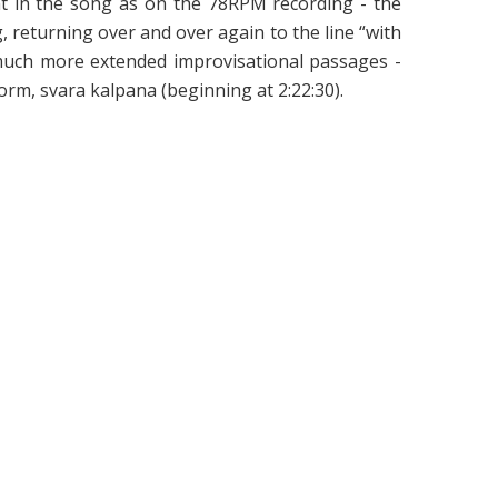
int in the song as on the 78RPM recording - the
 returning over and over again to the line “with
s much more extended improvisational passages -
orm, svara kalpana (beginning at 2:22:30).