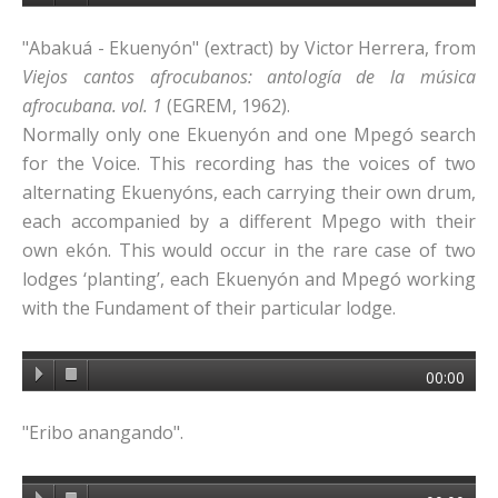
"Abakuá - Ekuenyón" (extract) by Victor Herrera, from
Viejos cantos afrocubanos: antología de la música
afrocubana. vol. 1
(EGREM, 1962).
Normally only one Ekuenyón and one Mpegó search
for the Voice. This recording has the voices of two
alternating Ekuenyóns, each carrying their own drum,
each accompanied by a different Mpego with their
own ekón. This would occur in the rare case of two
lodges ‘planting’, each Ekuenyón and Mpegó working
with the Fundament of their particular lodge.
00:00
"Eribo anangando".