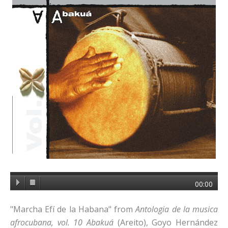
00:00
"Marcha Efí de la Habana" from
Antologia de la musica
afrocubana, vol. 10
Abakuá
(Areito), Goyo Hernández