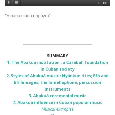
00:00
"Amana mana unpáyra".
______________________________________
SUMMARY
1. The Abakuá institution : a Carabalí foundation
in Cuban society
2. Styles of Abakuá music : Nyánkue rites; Efó and
Efí lineages; the lamellophone; percussion
instruments
3. Abakuá ceremonial music
4. Abakuá influence in Cuban popular music
Musical examples