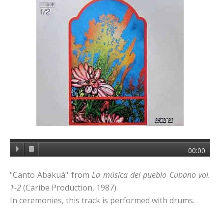
00:00
"Canto Abakuá" from
La música del pueblo Cubano vol.
1-2
(Caribe Production, 1987).
In ceremonies, this track is performed with drums.