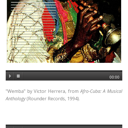
00:00
"Wemba" by Victor Herrera, from
Afro-Cuba: A Musical
Anthology
(Rounder Records, 1994).