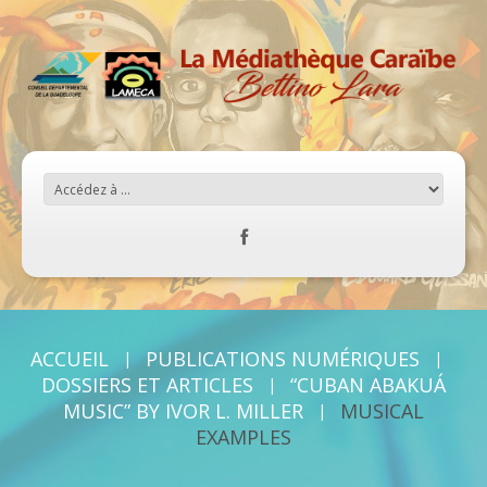
ACCUEIL
PUBLICATIONS NUMÉRIQUES
DOSSIERS ET ARTICLES
“CUBAN ABAKUÁ
MUSIC” BY IVOR L. MILLER
MUSICAL
EXAMPLES