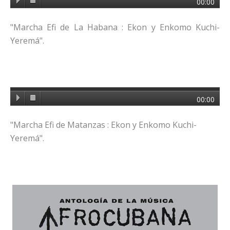
00:00
"Marcha Efi de La Habana : Ekon y Enkomo Kuchi-
Yeremá".
00:00
"Marcha Efi de Matanzas : Ekon y Enkomo Kuchi-
Yeremá".