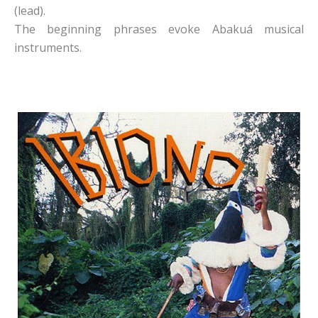
(lead).
The beginning phrases evoke Abakuá musical
instruments.