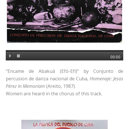
00:00
"Encame de Abakuá (Efó-Efí)" by Conjunto de
percusion de danza nacional de Cuba,
Homenaje: Jesús
Pérez in Memoriam
(Areito, 1987).
Women are heard in the chorus of this track.