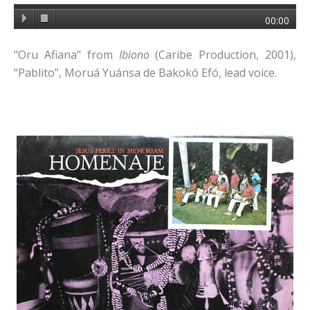
00:00
"Oru Afiana" from
Ibiono
(Caribe Production, 2001),
“Pablito”, Moruá Yuánsa de Bakokó Efó, lead voice.