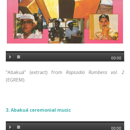
00:00
"Abakuá" (extract) from
Rapsodia Rumbera vol. 2
(EGREM).
3. Abakuá ceremonial music
00:00