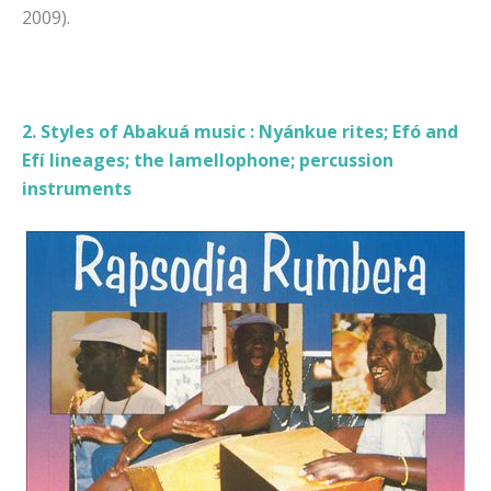
2009).
2. Styles of Abakuá music : Nyánkue rites; Efó and
Efí lineages; the lamellophone; percussion
instruments