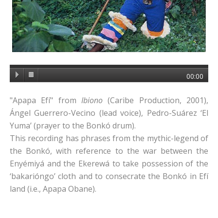
00:00
"Apapa Efí" from
Ibiono
(Caribe Production, 2001),
Ángel Guerrero-Vecino (lead voice), Pedro-Suárez ‘El
Yuma’ (prayer to the Bonkó drum).
This recording has phrases from the mythic-legend of
the Bonkó, with reference to the war between the
Enyémiyá and the Ekerewá to take possession of the
‘bakarióngo’ cloth and to consecrate the Bonkó in Efí
land (i.e., Apapa Obane).