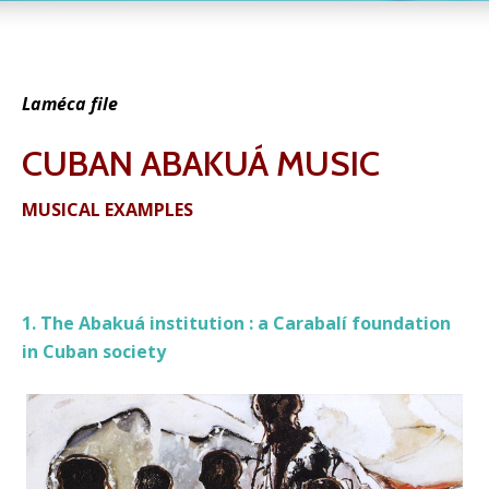
Laméca file
CUBAN ABAKUÁ MUSIC
MUSICAL EXAMPLES
1. The Abakuá institution : a Carabalí foundation
in Cuban society