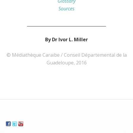
Glossary
Sources
______________________________________
By Dr Ivor L. Miller
© Médiathèque Caraïbe / Conseil Départemental de la
Guadeloupe, 2016