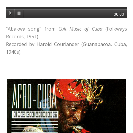
00:00
"Abakwa song" from
Cult Music of Cuba
(Folkways
Records, 1951).
Recorded by Harold Courlander (Guanabacoa, Cuba,
1940s).