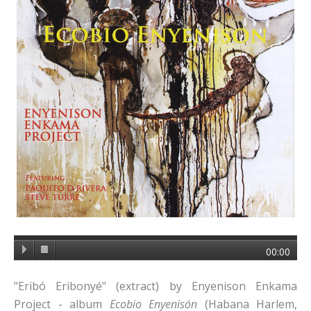
00:00
"Eribó Eribonyé" (extract) by Enyenison Enkama
Project - album
Ecobio Enyenisón
(Habana Harlem,