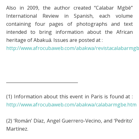
Also in 2009, the author created “Calabar Mgbè”
International Review in Spanish, each volume
containing four pages of photographs and text
intended to bring information about the African
heritage of Abakuá. Issues are posted at :
http://www.afrocubaweb.com/abakwa/revistacalabarmg
_________________________________
(1) Information about this event in Paris is found at :
http://www.afrocubaweb.com/abakwa/calabarmgbe.htm
(2) ‘Román’ Díaz, Angel Guerrero-Vecino, and ‘Pedrito’
Martínez.