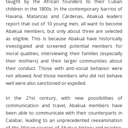
taught by the African founders to their Cuban
children in the 1800s. In the contemporary barrios of
Havana, Matanzas and Cárdenas, Abakuá leaders
report that out of 10 young men, all want to become
Abakuá members, but only about three are selected
as eligible. This is because Abakuá have historically
investigated and screened potential members for
moral qualities, interviewing their families (especially
their mothers) and their larger communities about
their conduct. Those with anti-social behavior were
not allowed. And those members who did not behave
well were also sanctioned or expelled.
In the 21st century, with new possibilities of
communication and travel, Abakuá members have
been able to communicate with their counterparts in
Calabar, leading to an unprecedented reexamination
of the African sources of Abakua history and practice,