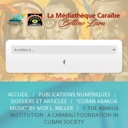
ACCUEIL
PUBLICATIONS NUMÉRIQUES
DOSSIERS ET ARTICLES
“CUBAN ABAKUÁ
MUSIC” BY IVOR L. MILLER
1-THE ABAKUÁ
INSTITUTION : A CARABALÍ FOUNDATION IN
CUBAN SOCIETY