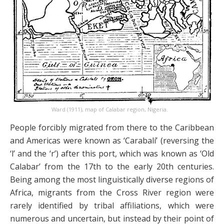
Ward (1911), map of Calabar region, Nigeria.
People forcibly migrated from there to the Caribbean
and Americas were known as ‘Carabalí’ (reversing the
‘l’ and the ‘r’) after this port, which was known as ‘Old
Calabar’ from the 17th to the early 20th centuries.
Being among the most linguistically diverse regions of
Africa, migrants from the Cross River region were
rarely identified by tribal affiliations, which were
numerous and uncertain, but instead by their point of