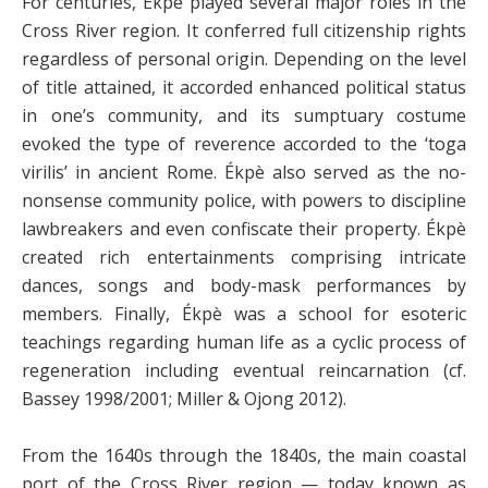
For centuries, Ékpè played several major roles in the
Cross River region. It conferred full citizenship rights
regardless of personal origin. Depending on the level
of title attained, it accorded enhanced political status
in one’s community, and its sumptuary costume
evoked the type of reverence accorded to the ‘toga
virilis’ in ancient Rome. Ékpè also served as the no-
nonsense community police, with powers to discipline
lawbreakers and even confiscate their property. Ékpè
created rich entertainments comprising intricate
dances, songs and body-mask performances by
members. Finally, Ékpè was a school for esoteric
teachings regarding human life as a cyclic process of
regeneration including eventual reincarnation (cf.
Bassey 1998/2001; Miller & Ojong 2012).
From the 1640s through the 1840s, the main coastal
port of the Cross River region — today known as