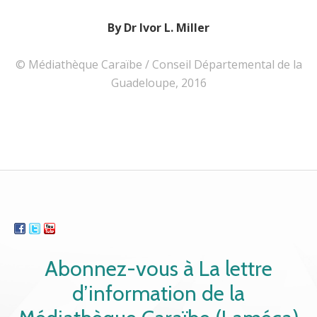
By Dr Ivor L. Miller
© Médiathèque Caraïbe / Conseil Départemental de la
Guadeloupe, 2016
Abonnez-vous à La lettre
d’information de la