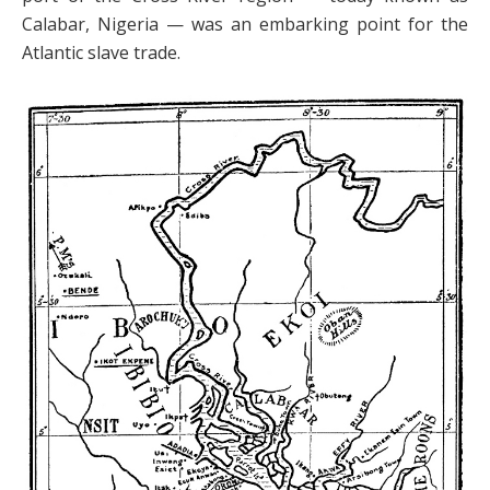
Calabar, Nigeria — was an embarking point for the
Atlantic slave trade.