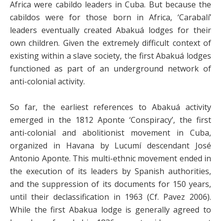
Africa were cabildo leaders in Cuba. But because the
cabildos were for those born in Africa, ‘Carabalí’
leaders eventually created Abakuá lodges for their
own children. Given the extremely difficult context of
existing within a slave society, the first Abakuá lodges
functioned as part of an underground network of
anti-colonial activity.
So far, the earliest references to Abakuá activity
emerged in the 1812 Aponte ‘Conspiracy’, the first
anti-colonial and abolitionist movement in Cuba,
organized in Havana by Lucumí descendant José
Antonio Aponte. This multi-ethnic movement ended in
the execution of its leaders by Spanish authorities,
and the suppression of its documents for 150 years,
until their declassification in 1963 (Cf. Pavez 2006).
While the first Abakua lodge is generally agreed to