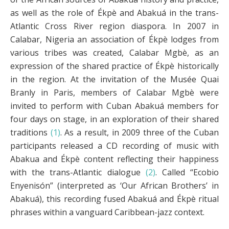
as well as the role of Ékpè and Abakuá in the trans-
Atlantic Cross River region diaspora. In 2007 in
Calabar, Nigeria an association of Ékpè lodges from
various tribes was created, Calabar Mgbè, as an
expression of the shared practice of Ékpè historically
in the region. At the invitation of the Musée Quai
Branly in Paris, members of Calabar Mgbè were
invited to perform with Cuban Abakuá members for
four days on stage, in an exploration of their shared
traditions
(1)
. As a result, in 2009 three of the Cuban
participants released a CD recording of music with
Abakua and Ékpè content reflecting their happiness
with the trans-Atlantic dialogue
(2)
. Called “Ecobio
Enyenisón” (interpreted as ‘Our African Brothers’ in
Abakuá), this recording fused Abakuá and Ékpè ritual
phrases within a vanguard Caribbean-jazz context.