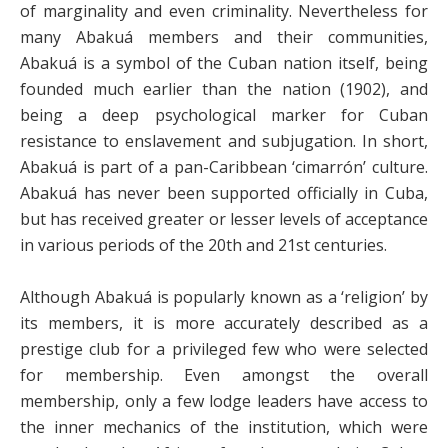
of marginality and even criminality. Nevertheless for
many Abakuá members and their communities,
Abakuá is a symbol of the Cuban nation itself, being
founded much earlier than the nation (1902), and
being a deep psychological marker for Cuban
resistance to enslavement and subjugation. In short,
Abakuá is part of a pan-Caribbean ‘cimarrón’ culture.
Abakuá has never been supported officially in Cuba,
but has received greater or lesser levels of acceptance
in various periods of the 20th and 21st centuries.
Although Abakuá is popularly known as a ‘religion’ by
its members, it is more accurately described as a
prestige club for a privileged few who were selected
for membership. Even amongst the overall
membership, only a few lodge leaders have access to
the inner mechanics of the institution, which were