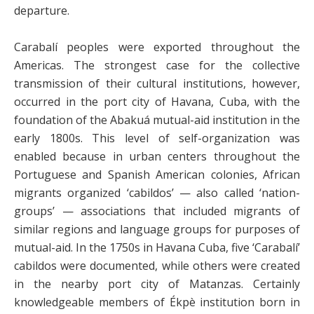
departure.
Carabalí peoples were exported throughout the
Americas. The strongest case for the collective
transmission of their cultural institutions, however,
occurred in the port city of Havana, Cuba, with the
foundation of the Abakuá mutual-aid institution in the
early 1800s. This level of self-organization was
enabled because in urban centers throughout the
Portuguese and Spanish American colonies, African
migrants organized ‘cabildos’ — also called ‘nation-
groups’ — associations that included migrants of
similar regions and language groups for purposes of
mutual-aid. In the 1750s in Havana Cuba, five ‘Carabalí’
cabildos were documented, while others were created
in the nearby port city of Matanzas. Certainly
knowledgeable members of Ékpè institution born in