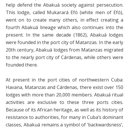
help defend the Abakuá society against persecution.
This lodge, called Mukarará Efó (white men of Efó),
went on to create many others, in effect creating a
fourth Abakuá lineage which also continues into the
present. In the same decade (1862), Abakuá lodges
were founded in the port city of Matanzas. In the early
20th century, Abakuá lodges from Matanzas migrated
to the nearly port city of Cárdenas, while others were
founded there.
At present in the port cities of northwestern Cuba:
Havana, Matanzas and Cárdenas, there exist over 150
lodges with more than 20,000 members. Abakuá ritual
activities are exclusive to these three ports cities.
Because of its African heritage, as well as its history of
resistance to authorities, for many in Cuba’s dominant
classes, Abakuá remains a symbol of ‘backwardsness’,