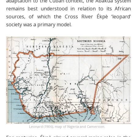
adaptation to the Cuban context, the Abakuá system
remains best understood in relation to its African
sources, of which the Cross River Ékpè ‘leopard’
society was a primary model.
Leonard (1906), map of Nigeria and Cameroon.