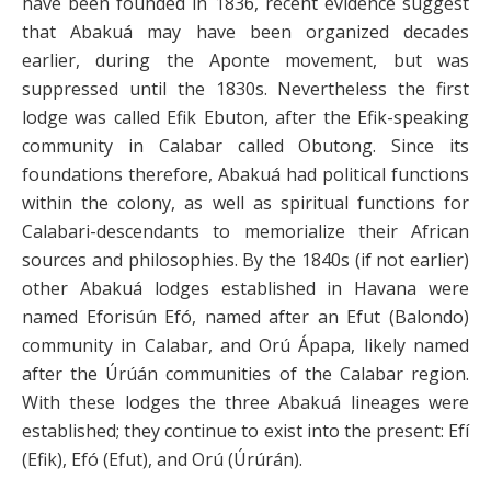
have been founded in 1836, recent evidence suggest
that Abakuá may have been organized decades
earlier, during the Aponte movement, but was
suppressed until the 1830s. Nevertheless the first
lodge was called Efik Ebuton, after the Efik-speaking
community in Calabar called Obutong. Since its
foundations therefore, Abakuá had political functions
within the colony, as well as spiritual functions for
Calabari-descendants to memorialize their African
sources and philosophies. By the 1840s (if not earlier)
other Abakuá lodges established in Havana were
named Eforisún Efó, named after an Efut (Balondo)
community in Calabar, and Orú Ápapa, likely named
after the Úrúán communities of the Calabar region.
With these lodges the three Abakuá lineages were
established; they continue to exist into the present: Efí
(Efik), Efó (Efut), and Orú (Úrúrán).