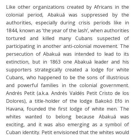
Like other organizations created by Africans in the
colonial period, Abakuá was suppressed by the
authorities, especially during crisis periods like in
1844, known as ‘the year of the lash’, when authorities
tortured and killed many Cubans suspected of
participating in another anti-colonial movement. The
persecution of Abakuá was intended to lead to its
extinction, but in 1863 one Abakuá leader and his
supporters strategically created a lodge for white
Cubans, who happened to be the sons of illustrious
and powerful families in the colonial government.
Andrés Petit (a.k.a. Andrés Valdés Petit Cristo de los
Dolores), a title-holder of the lodge Bakokó Efó in
Havana, founded the first lodge of white men. The
whites wanted to belong because Abakuá was
exciting, and it was also emerging as a symbol of
Cuban identity. Petit envisioned that the whites would