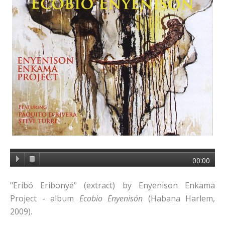
00:00
"Eribó Eribonyé" (extract) by Enyenison Enkama
Project - album
Ecobio Enyenisón
(Habana Harlem,
2009).