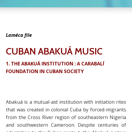
Laméca file
CUBAN ABAKUÁ MUSIC
1. THE ABAKUÁ INSTITUTION : A CARABALÍ
FOUNDATION IN CUBAN SOCIETY
Abakuá is a mutual-aid institution with initiation rites
that was created in colonial Cuba by forced-migrants
from the Cross River region of southeastern Nigeria
and southwestern Cameroon. Despite centuries of