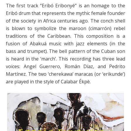
The first track “Eribó Eribonyé”
is an homage to the
Eribó drum that represents the mythic female founder
of the society in Africa centuries ago. The conch shell
is blown to symbolize the maroon (cimarrón) rebel
traditions of the Caribbean. This composition is a
fusion of Abakuá music with jazz elements (in the
bass and trumpet). The bell pattern of the Cuban son
is heard in the ‘march’. This recording has three lead
voices: Angel Guerrero, Román Díaz, and Pedrito
Martínez. The two ‘cherekawa’ maracas (or ‘erikunde’)
are played in the style of Calabar Ékpè.