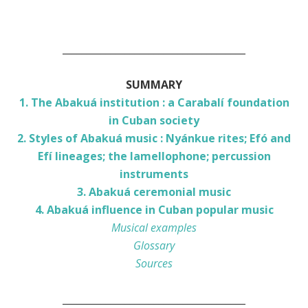
______________________________________
SUMMARY
1. The Abakuá institution : a Carabalí foundation
in Cuban society
2. Styles of Abakuá music : Nyánkue rites; Efó and
Efí lineages; the lamellophone; percussion
instruments
3. Abakuá ceremonial music
4. Abakuá influence in Cuban popular music
Musical examples
Glossary
Sources
______________________________________