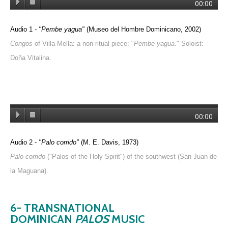
00:00
Audio 1 -
"Pembe yagua"
(Museo del Hombre Dominicano, 2002)
Congos
of Villa Mella: a non-ritual piece: "
Pembe yagua
." Soloist:
Doña Vitalina.
00:00
Audio 2 -
"Palo corrido"
(M. E. Davis, 1973)
Palo corrido
("Palos of the Holy Spirit") of the southwest (San Juan de
la Maguana).
6- TRANSNATIONAL
DOMINICAN
PALOS
MUSIC