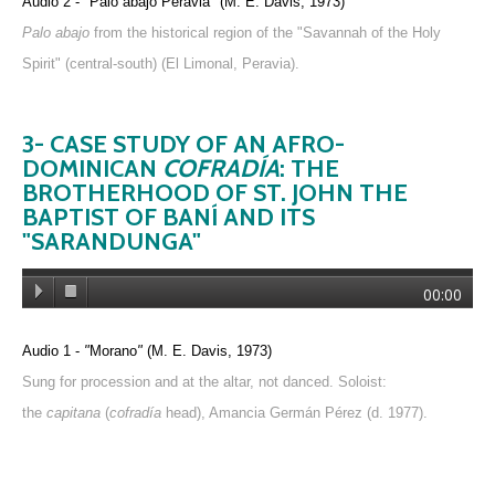
Audio 2 -
"
Palo abajo Peravia
"
(M. E. Davis, 1973)
Palo abajo
from the historical region of the "Savannah of the Holy
Spirit" (central-south) (El Limonal, Peravia).
3- CASE STUDY OF AN AFRO-
DOMINICAN
COFRADÍA
: THE
BROTHERHOOD OF ST. JOHN THE
BAPTIST OF BANÍ AND ITS
"SARANDUNGA"
00:00
Audio 1 -
"
Morano
"
(M. E. Davis, 1973)
Sung for procession and at the altar, not danced. Soloist:
the
capitana
(
cofradía
head), Amancia Germán Pérez (d. 1977).