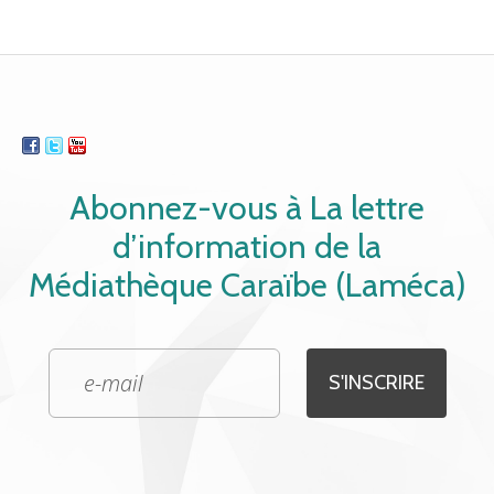
Abonnez-vous à La lettre
d’information de la
Médiathèque Caraïbe (Laméca)