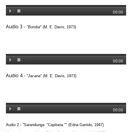
00:00
Audio 3 -
"Bomba
"
(M. E. Davis, 1973)
00:00
Audio 4 -
"Jacana
" (M. E. Davis, 1973)
00:00
Audio 2 -
"
Sarandunga: "Capitana.""
(Edna Garrido, 1947)