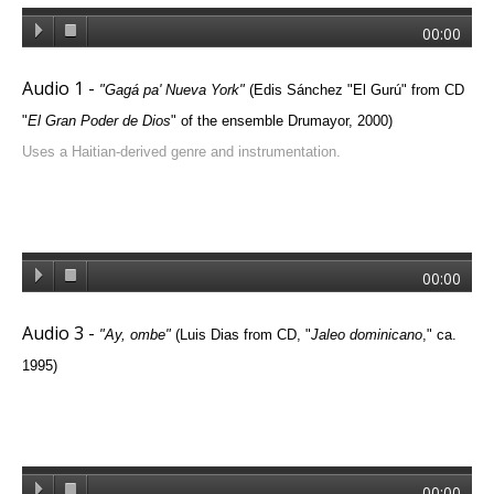
00:00
Audio 1 -
"
Gagá pa' Nueva York
"
(
Edis Sánchez "El Gurú"
from CD
"
El Gran Poder de Dios
" of the ensemble Drumayor, 2000
)
Uses a Haitian-derived genre and instrumentation.
00:00
Audio 3 -
"
Ay, ombe
"
(Luis Dias from CD, "
Jaleo dominicano
," ca.
1995)
00:00