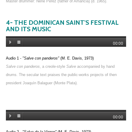
Master drummer: Nene Pérez (father of Amancia) (d. 1965).
4- THE DOMINICAN SAINT'S FESTIVAL
AND ITS MUSIC
00:00
Audio 1 -
"Salve con panderos"
(M. E. Davis, 1973)
Salve con panderos
, a creole-style
Salve
accompanied by hand
drums. The secular text praises the public-works projects of then
president Joaquín Balaguer (Monte Plata).
00:00
Audio 2 -
"Salve de la Virgen"
(M. E. Davis, 1973)