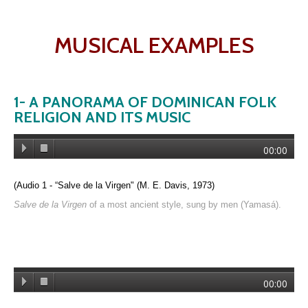
MUSICAL EXAMPLES
1- A PANORAMA OF DOMINICAN FOLK
RELIGION AND ITS MUSIC
00:00
(Audio 1 - “
Salve de la Virgen" (M. E. Davis, 1973)
Salve de la Virgen
of a most ancient style, sung by men (Yamasá).
00:00