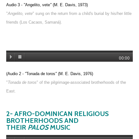
Audio 3 -
"
Angelito, vete
"
(M. E. Davis, 1973)
"
Angelito, vete
" sung on the return from a child's burial by his/her little
friends (Los Cacaos, Samaná).
00:00
(Audio 2 -
"
Tonada de toros
"
(M. E. Davis, 1976)
"
Tonada de toros
" of the pilgrimage-associated brotherhoods of the
East.
2- AFRO-D
OMINICAN RELIGIOUS
BROTHERHOODS AND
THEIR
PALOS
MUSIC