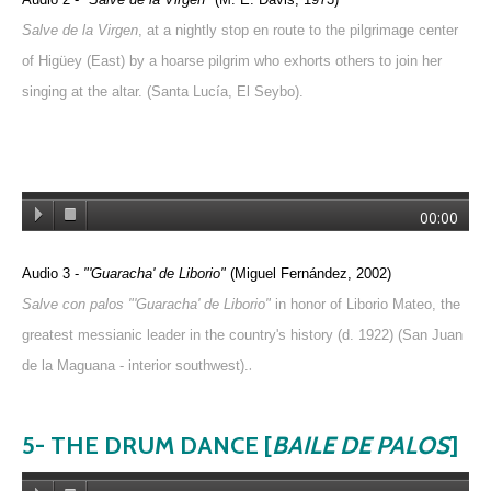
Salve de la Virgen
, at a nightly stop en route to the pilgrimage center
of Higüey (East) by a hoarse pilgrim who exhorts others to join her
singing at the altar. (Santa Lucía, El Seybo).
00:00
Audio 3 -
"'Guaracha' de Liborio"
(Miguel Fernández, 2002)
Salve con palos "'Guaracha' de Liborio"
in honor of Liborio Mateo, the
greatest messianic leader in the country's history (d. 1922) (San Juan
.
de la Maguana - interior southwest).
5- THE DRUM DANCE [
BAILE DE PALOS
]