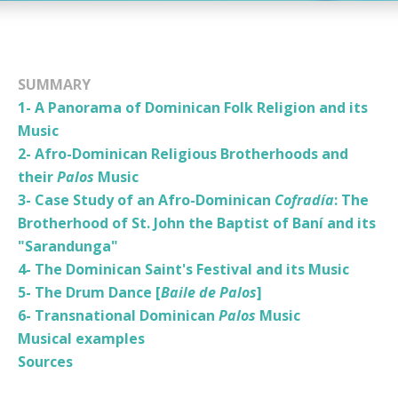
SUMMARY
1- A Panorama of Dominican Folk Religion and its
Music
2- Afro-Dominican Religious Brotherhoods and
their
Palos
Music
3- Case Study of an Afro-Dominican
Cofradía
: The
Brotherhood of St. John the Baptist of Baní and its
"Sarandunga"
4- The Dominican Saint's Festival and its Music
5- The Drum Dance [
Baile de Palos
]
6- Transnational Dominican
Palos
Music
Musical examples
Sources