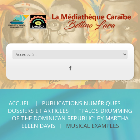
ACCUEIL
PUBLICATIONS NUMÉRIQUES
DOSSIERS ET ARTICLES
“PALOS DRUMMING
OF THE DOMINICAN REPUBLIC” BY MARTHA
ELLEN DAVIS
MUSICAL EXAMPLES