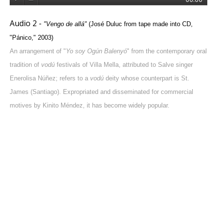
Audio 2 -
"
Vengo de allá
"
(José Duluc from tape made into CD,
"Pánico," 2003)
An arrangement of "
Yo soy Ogún Balenyó
" from the contemporary oral
tradition of
vodú
festivals of Villa Mella, attributed to Salve singer
Enerolisa Núñez; refers to a
vodú
deity whose counterpart is St.
James (Santiago). Expropriated and disseminated for commercial
motives by Kinito Méndez, it has become widely popular.