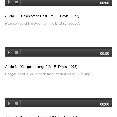
00:00
Audio 1 -
"
Palo corrido East
"
(M. E. Davis, 1973)
Palo corrido
of the type from the East (El Seybo).
00:00
Audio 3 -
"
Congos calunga
"
(M. E. Davis, 1973)
Congos
of Villa Mella: their most sacred piece, "
Calunga
".
00:00