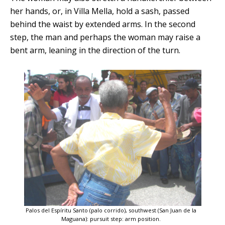
her hands, or, in Villa Mella, hold a sash, passed
behind the waist by extended arms. In the second
step, the man and perhaps the woman may raise a
bent arm, leaning in the direction of the turn.
Palos del Espíritu Santo (palo corrido), southwest (San Juan de la
Maguana): pursuit step: arm position.