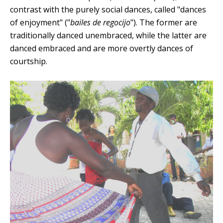
contrast with the purely social dances, called "dances
of enjoyment" ("
bailes de regocijo
"). The former are
traditionally danced unembraced, while the latter are
danced embraced and are more overtly dances of
courtship.