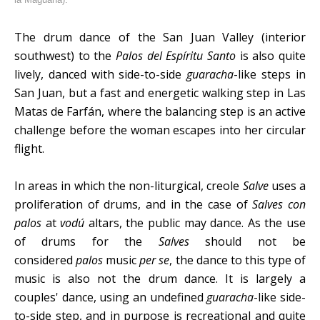
The drum dance of the San Juan Valley (interior
southwest) to the
Palos del Espíritu Santo
is also quite
lively, danced with side-to-side
guaracha
-like steps in
San Juan, but a fast and energetic walking step in Las
Matas de Farfán, where the balancing step is an active
challenge before the woman escapes into her circular
flight.
In areas in which the non-liturgical, creole
Salve
uses a
proliferation of drums, and in the case of
Salves con
palos
at
vodú
altars, the public may dance. As the use
of drums for the
Salves
should not be
considered
palos
music
per se
, the dance to this type of
music is also not the drum dance. It is largely a
couples' dance, using an undefined
guaracha
-like side-
to-side step, and in purpose is recreational and quite