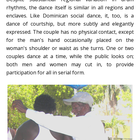
rhythms, the dance itself is similar in all regions and
enclaves. Like Dominican social dance, it, too, is a
dance of courtship, but more subtly and elegantly
expressed. The couple has no physical contact, except
for the man's hand occasionally placed on the
woman's shoulder or waist as she turns. One or two
couples dance at a time, while the public looks on;
both men and women may cut in, to provide
participation for all in serial form.