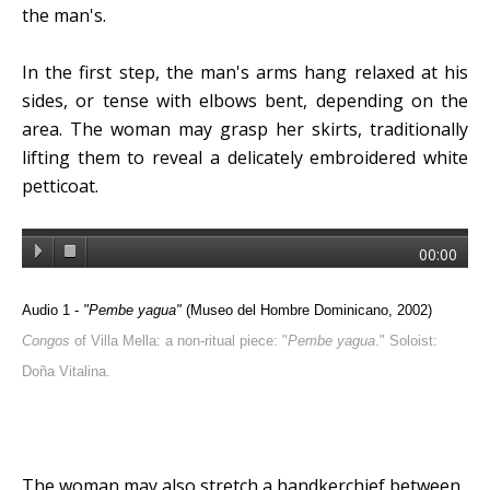
the man's.
In the first step, the man's arms hang relaxed at his
sides, or tense with elbows bent, depending on the
area. The woman may grasp her skirts, traditionally
lifting them to reveal a delicately embroidered white
petticoat.
00:00
Audio 1 -
"Pembe yagua"
(Museo del Hombre Dominicano, 2002)
Congos
of Villa Mella: a non-ritual piece: "
Pembe yagua
." Soloist:
Doña Vitalina.
The woman may also stretch a handkerchief between