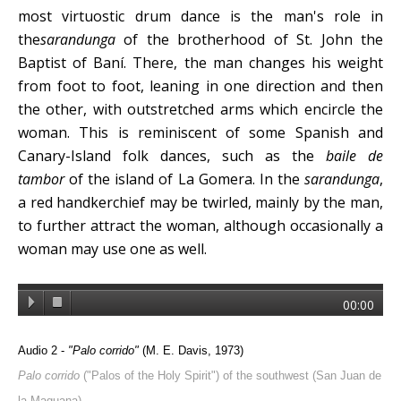
most virtuostic drum dance is the man's role in
the
sarandunga
of the brotherhood of St. John the
Baptist of Baní. There, the man changes his weight
from foot to foot, leaning in one direction and then
the other, with outstretched arms which encircle the
woman. This is reminiscent of some Spanish and
Canary-Island folk dances, such as the
baile de
tambor
of the island of La Gomera. In the
sarandunga
,
a red handkerchief may be twirled, mainly by the man,
to further attract the woman, although occasionally a
woman may use one as well.
00:00
Audio 2 -
"Palo corrido"
(M. E. Davis, 1973)
Palo corrido
("Palos of the Holy Spirit") of the southwest (San Juan de
la Maguana).