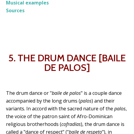
Musical examples
Sources
5. THE DRUM DANCE [BAILE
DE PALOS]
The drum dance or "
baile de palos
" is a couple dance
accompanied by the long drums (
palos
) and their
variants. In accord with the sacred nature of the
palos
,
the voice of the patron saint of Afro-Dominican
religious brotherhoods (
cofradías
), the drum dance is
called a "dance of respect" ("
baile de respeto
"), in