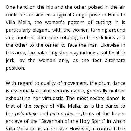
One hand on the hip and the other poised in the air
could be considered a typical Congo pose in Haiti. In
Villa Mella, the women's pattern of cutting in is
particularly elegant, with the women turning around
one another, then one rotating to the sidelines and
the other to the center to face the man. Likewise in
this area, the balancing step may include a subtle little
jerk, by the woman only, as the feet alternate
position.
With regard to quality of movement, the drum dance
is essentially a calm, serious dance, generally neither
exhausting nor virtuostic. The most sedate dance is
that of the
congos
of Villa Mella, as is the dance to
the
palo abajo
and
palo arriba
rhythms of the larger
enclave of the "Savannah of the Holy Spirit" in which
Villa Mella forms an enclave. However, in contrast, the