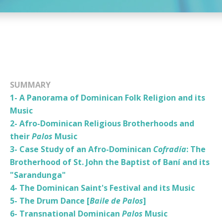
SUMMARY
1- A Panorama of Dominican Folk Religion and its
Music
2- Afro-Dominican Religious Brotherhoods and
their
Palos
Music
3- Case Study of an Afro-Dominican
Cofradía
: The
Brotherhood of St. John the Baptist of Baní and its
"Sarandunga"
4- The Dominican Saint's Festival and its Music
5- The Drum Dance [
Baile de Palos
]
6- Transnational Dominican
Palos
Music