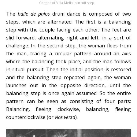
Congos of Villa Mella: pursuit step.
The
baile de palos
drum dance is composed of two
steps, which are alternated. The first is a balancing
step with the couple facing each other. The feet are
slid forward, alternating right and left, in a sort of
challenge. In the second step, the woman flees from
the man, tracing a circular pattern around an axis
where the balancing took place, and the man follows
in ritual pursuit. Then the initial position is restored
and the balancing step repeated; again, the woman
launches out in the opposite direction, until the
balancing step is once again assumed. So the entire
pattern can be seen as consisting of four parts:
Balancing, fleeing clockwise, balancing, fleeing
counterclockwise (or
vice versa
).