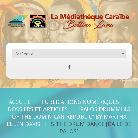
ACCUEIL
PUBLICATIONS NUMÉRIQUES
DOSSIERS ET ARTICLES
“PALOS DRUMMING
OF THE DOMINICAN REPUBLIC” BY MARTHA
ELLEN DAVIS
5-THE DRUM DANCE [BAILE DE
PALOS]