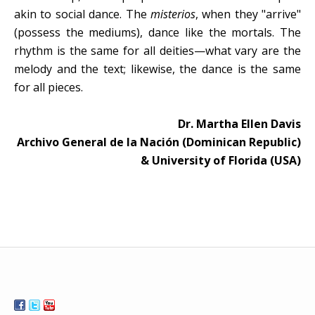
akin to social dance. The
misterios
, when they "arrive"
(possess the mediums), dance like the mortals. The
rhythm is the same for all deities—what vary are the
melody and the text; likewise, the dance is the same
for all pieces.
Dr. Martha Ellen Davis
Archivo General de la Nación (Dominican Republic)
& University of Florida (USA)