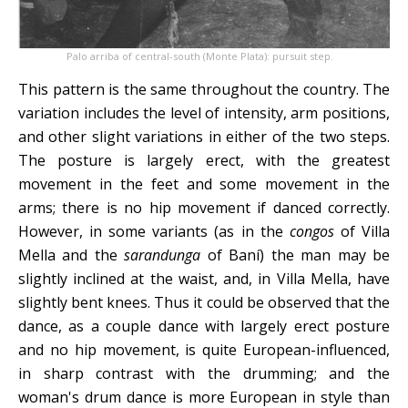
Palo arriba of central-south (Monte Plata): pursuit step.
This pattern is the same throughout the country. The
variation includes the level of intensity, arm positions,
and other slight variations in either of the two steps.
The posture is largely erect, with the greatest
movement in the feet and some movement in the
arms; there is no hip movement if danced correctly.
However, in some variants (as in the
congos
of Villa
Mella and the
sarandunga
of Baní) the man may be
slightly inclined at the waist, and, in Villa Mella, have
slightly bent knees. Thus it could be observed that the
dance, as a couple dance with largely erect posture
and no hip movement, is quite European-influenced,
in sharp contrast with the drumming; and the
woman's drum dance is more European in style than