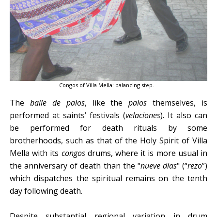
Congos of Villa Mella: balancing step.
The
baile de palos
, like the
palos
themselves, is
performed at saints’ festivals (
velaciones
). It also can
be performed for death rituals by some
brotherhoods, such as that of the Holy Spirit of Villa
Mella with its
congos
drums, where it is more usual in
the anniversary of death than the "
nueve días
" (“
rezo
”)
which dispatches the spiritual remains on the tenth
day following death.
Despite substantial regional variation in drum