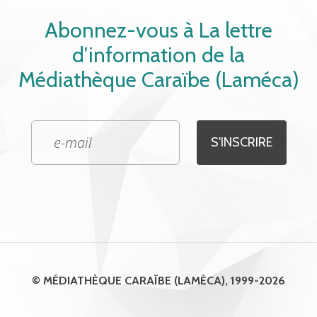
Abonnez-vous à La lettre
d’information de la
Médiathèque Caraïbe (Laméca)
© MÉDIATHÈQUE CARAÏBE (LAMÉCA), 1999-2026