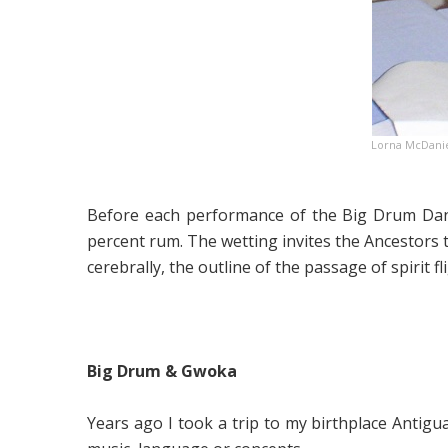
Lorna McDanie
Before each performance of the Big Drum Danc
percent rum. The wetting invites the Ancestors 
cerebrally, the outline of the passage of spirit f
Big Drum & Gwoka
Years ago I took a trip to my birthplace Antigu