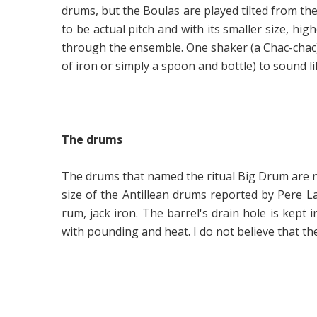
drums, but the Boulas are played tilted from the
to be actual pitch and with its smaller size, high
through the ensemble. One shaker (a Chac-chac) i
of iron or simply a spoon and bottle) to sound li
The drums
The drums that named the ritual Big Drum are no 
size of the Antillean drums reported by Pere 
rum, jack iron. The barrel's drain hole is kept
with pounding and heat. I do not believe that 