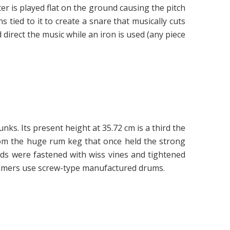
er is played flat on the ground causing the pitch
ns tied to it to create a snare that musically cuts
direct the music while an iron is used (any piece
ks. Its present height at 35.72 cm is a third the
rom the huge rum keg that once held the strong
eads were fastened with wiss vines and tightened
rummers use screw-type manufactured drums.