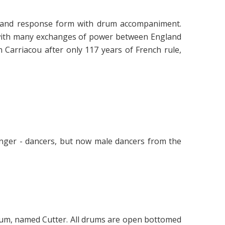
ll and response form with drum accompaniment.
 with many exchanges of power between England
n Carriacou after only 117 years of French rule,
inger - dancers, but now male dancers from the
rum, named Cutter. All drums are open bottomed