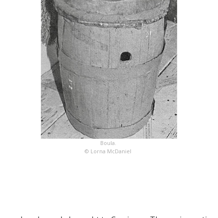
Boula.
© Lorna McDaniel