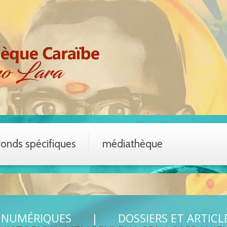
fonds spécifiques
médiathèque
 NUMÉRIQUES
DOSSIERS ET ARTICL