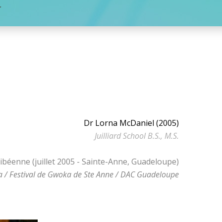
L
Dr Lorna McDaniel (2005)
Juilliard School B.S., M.S.
ibéenne (juillet 2005 - Sainte-Anne, Guadeloupe)
 / Festival de Gwoka de Ste Anne / DAC Guadeloupe