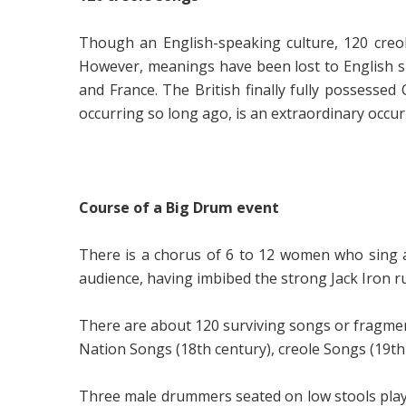
Though an English-speaking culture, 120 creo
However, meanings have been lost to English 
and France. The British finally fully possessed
occurring so long ago, is an extraordinary occur
Course of a Big Drum event
There is a chorus of 6 to 12 women who sing a
audience, having imbibed the strong Jack Iron ru
There are about 120 surviving songs or fragment
Nation Songs (
18th century),
creole Songs (
19th
Three male drummers seated on low stools play