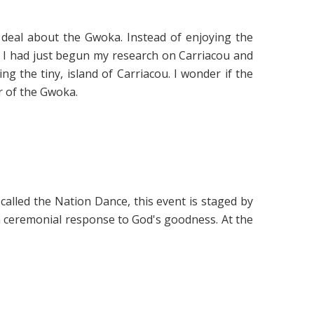
deal about the Gwoka. Instead of enjoying the
 I had just begun my research on Carriacou and
g the tiny, island of Carriacou. I wonder if the
r of the Gwoka.
called the Nation Dance, this event is staged by
 a ceremonial response to God's goodness. At the