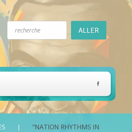
ES
“NATION RHYTHMS IN