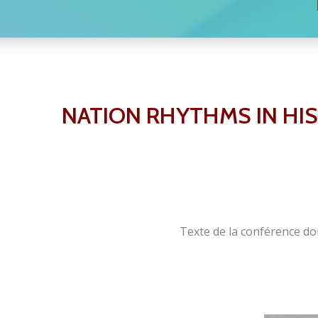
NATION RHYTHMS IN HI
Texte de la conférence do