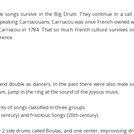
le songs survive in the Big Drum. They continue in a ca
speaking Carriacouans. Carriacou was once French-owned
 Carriacou in 1784. That so much French culture survives o
rence.
nd double as dancers. In the past there were also male s
m, jump in the ring at the sound of the joyous music.
s of songs classified in three groups :
 century) and
frivolous Songs (
20th century).
 2 side drums called Boulas, and one center, improvising d