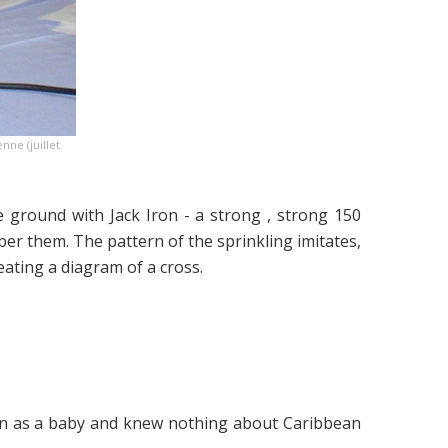
ne (juillet
ground with Jack Iron - a strong , strong 150
er them. The pattern of the sprinkling imitates,
reating a diagram of a cross.
bbean as a baby and knew nothing about Caribbean