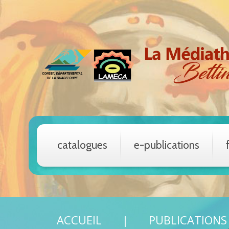
catalogues
e-publications
ACCUEIL
PUBLICATIONS