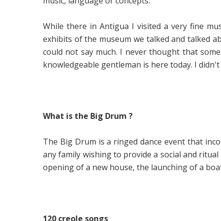
music, language or concepts.
While there in Antigua I visited a very fine
exhibits of the museum we talked and talked a
could not say much. I never thought that some d
knowledgeable gentleman is here today. I didn't
What is the Big Drum ?
The Big Drum is a ringed dance event that incor
any family wishing to provide a social and ritu
opening of a new house, the launching of a boat
120 creole songs