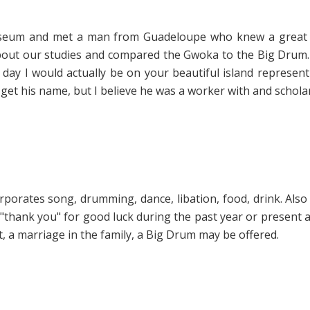
 museum and met a man from Guadeloupe who knew a great 
bout our studies and compared the Gwoka to the Big Drum.
ay I would actually be on your beautiful island representin
 get his name, but I believe he was a worker with and schola
porates song, drumming, dance, libation, food, drink. Also 
al "thank you" for good luck during the past year or present
, a marriage in the family, a Big Drum may be offered.