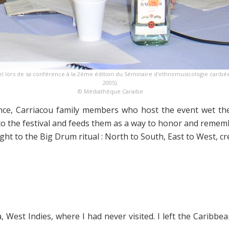
l lors de sa conférence à la 2ème édition du Séminaire d'ethnomusicologie caribéen
2005).
© Médiathèque Caraïbe
e, Carriacou family members who host the event wet the 
to the festival and feeds them as a way to honor and rememb
light to the Big Drum ritual : North to South, East to West, c
a, West Indies, where I had never visited. I left the Cari