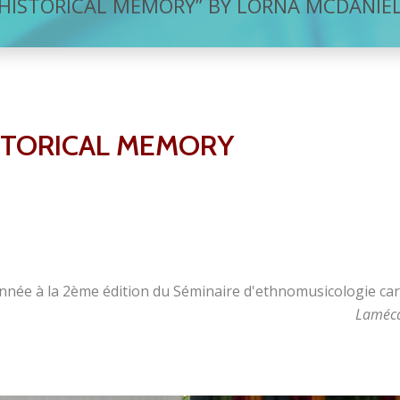
HISTORICAL MEMORY” BY LORNA MCDANIE
STORICAL MEMORY
nnée à la 2ème édition du Séminaire d'ethnomusicologie car
Laméca