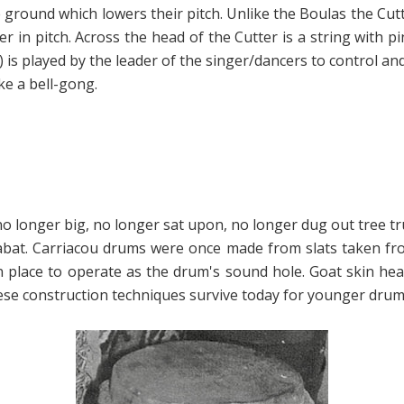
 ground which lowers their pitch. Unlike the Boulas the Cutt
er in pitch. Across the head of the Cutter is a string with pi
s played by the leader of the singer/dancers to control and 
ke a bell-gong.
longer big, no longer sat upon, no longer dug out tree trun
Labat. Carriacou drums were once made from slats taken f
 in place to operate as the drum's sound hole. Goat skin h
these construction techniques survive today for younger d